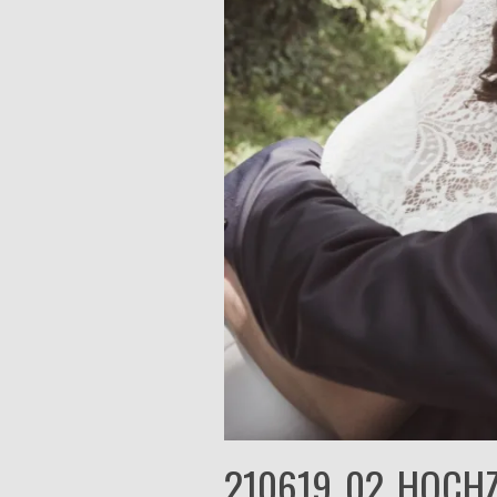
210619_02_HOCHZ