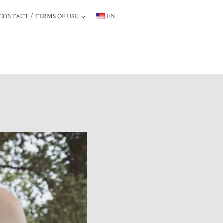
/
EN
CONTACT
TERMS
OF
USE