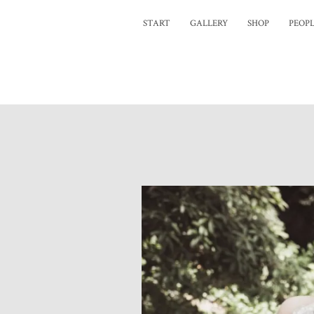
START
GALLERY
SHOP
PEOP