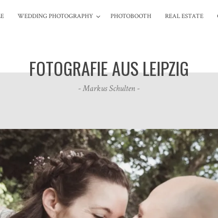
LE
WEDDING
PHOTOGRAPHY
PHOTOBOOTH
REAL
ESTATE
FOTOGRAFIE AUS LEIPZIG
- Markus Schulten -