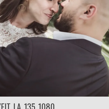
EIT_LA_135_1080