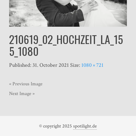
210619_02_HOCHZEIT_LA_15
5_1080
Published:
31. October 2021
Size:
1080 × 721
« Previous Image
Next Image »
© copyright 2025
spotilight.de