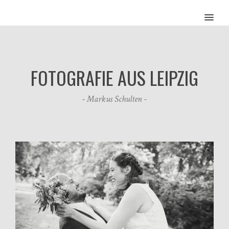
MENU
FOTOGRAFIE AUS LEIPZIG
- Markus Schulten -